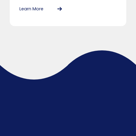
Learn More