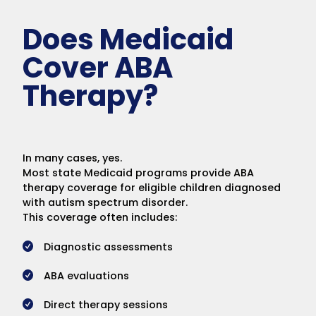
Does Medicaid
Cover ABA
Therapy?
In many cases, yes.
Most state Medicaid programs provide ABA
therapy coverage for eligible children diagnosed
with autism spectrum disorder.
This coverage often includes:
Diagnostic assessments
ABA evaluations
Direct therapy sessions