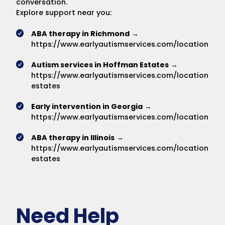
conversation.
Explore support near you:
ABA therapy in Richmond
→
https://www.earlyautismservices.com/locations/r
Autism services in Hoffman Estates
→
https://www.earlyautismservices.com/locations/h
estates
Early intervention in Georgia
→
https://www.earlyautismservices.com/locations/du
ABA therapy in Illinois
→
https://www.earlyautismservices.com/locations/h
estates
Need Help