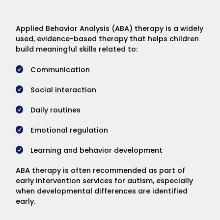
Applied Behavior Analysis (ABA) therapy is a widely
used, evidence-based therapy that helps children
build meaningful skills related to:
Communication
Social interaction
Daily routines
Emotional regulation
Learning and behavior development
ABA therapy is often recommended as part of
early intervention services for autism, especially
when developmental differences are identified
early.