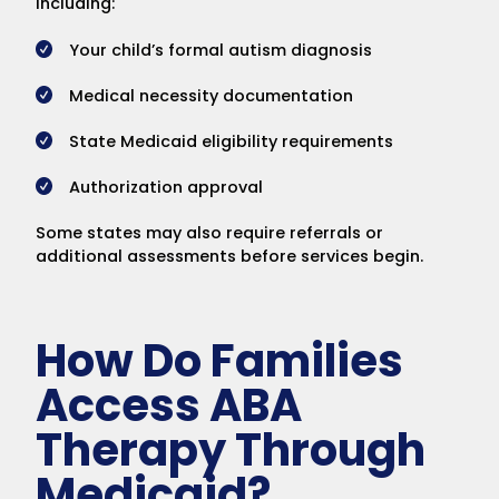
including:
Your child’s formal autism diagnosis
Medical necessity documentation
State Medicaid eligibility requirements
Authorization approval
Some states may also require referrals or
additional assessments before services begin.
How Do Families
Access ABA
Therapy Through
Medicaid?