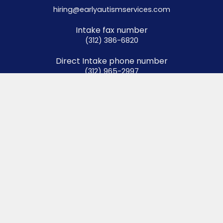
hiring@earlyautismservices.com
Intake fax number
(312) 386-6820
Direct Intake phone number
(312) 965-2997
Authorization fax number
(312) 929-0324
Menu
Home
About
Services
Resources