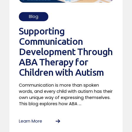
Blog
Supporting
Communication
Development Through
ABA Therapy for
Children with Autism
Communication is more than spoken
words, and every child with autism has their
own unique way of expressing themselves.
This blog explores how ABA ...
Learn More