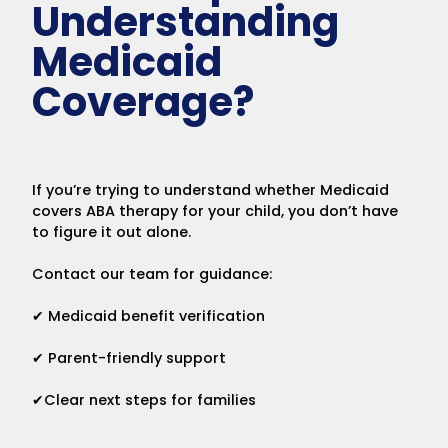
Understanding
Medicaid
Coverage?
If you’re trying to understand whether Medicaid
covers ABA therapy for your child, you don’t have
to figure it out alone.
Contact our team for guidance:
✔ Medicaid benefit verification
✔ Parent-friendly support
✔Clear next steps for families