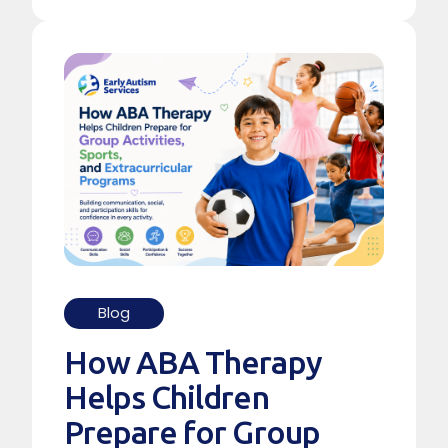
Blog
How ABA Therapy
Helps Children
Prepare for Group