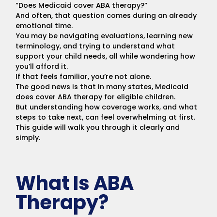
“Does Medicaid cover ABA therapy?”
And often, that question comes during an already
emotional time.
You may be navigating evaluations, learning new
terminology, and trying to understand what
support your child needs, all while wondering how
you’ll afford it.
If that feels familiar, you’re not alone.
The good news is that in many states, Medicaid
does cover ABA therapy for eligible children.
But understanding how coverage works, and what
steps to take next, can feel overwhelming at first.
This guide will walk you through it clearly and
simply.
What Is ABA
Therapy?