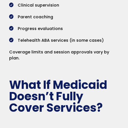
Clinical supervision
Parent coaching
Progress evaluations
Telehealth ABA services (in some cases)
Coverage limits and session approvals vary by
plan.
What If Medicaid
Doesn’t Fully
Cover Services?