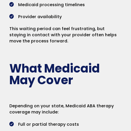
Medicaid processing timelines
Provider availability
This waiting period can feel frustrating, but
staying in contact with your provider often helps
move the process forward.
What Medicaid
May Cover
Depending on your state, Medicaid ABA therapy
coverage may include:
Full or partial therapy costs