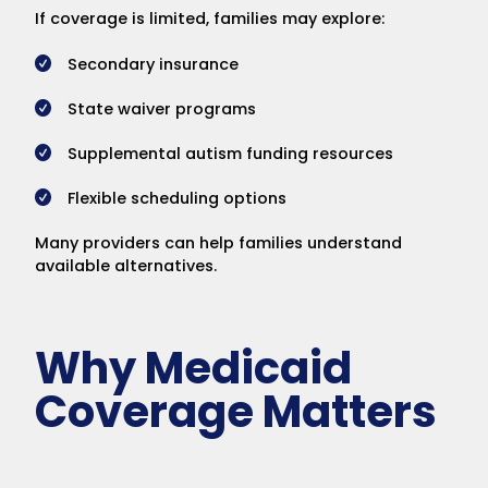
If coverage is limited, families may explore:
Secondary insurance
State waiver programs
Supplemental autism funding resources
Flexible scheduling options
Many providers can help families understand
available alternatives.
Why Medicaid
Coverage Matters