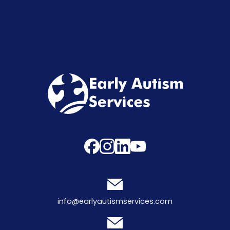
info@earlyautismservices.com