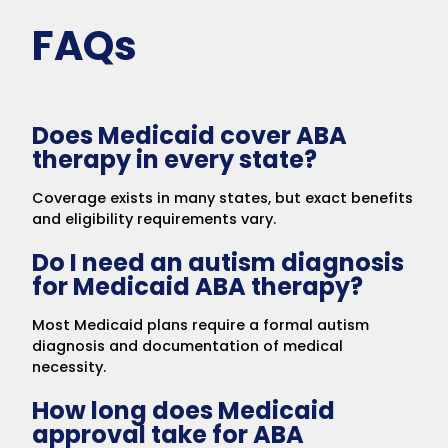
FAQs
Does Medicaid cover ABA
therapy in every state?
Coverage exists in many states, but exact benefits
and eligibility requirements vary.
Do I need an autism diagnosis
for Medicaid ABA therapy?
Most Medicaid plans require a formal autism
diagnosis and documentation of medical
necessity.
How long does Medicaid
approval take for ABA