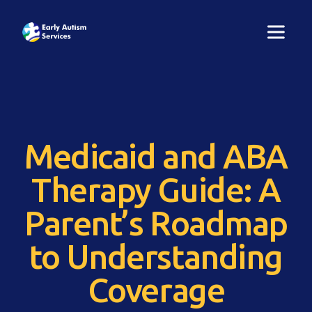
Medicaid and ABA
Therapy Guide: A
Parent’s Roadmap
to Understanding
Coverage