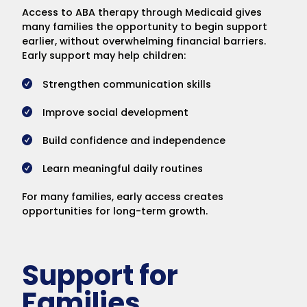
Access to ABA therapy through Medicaid gives
many families the opportunity to begin support
earlier, without overwhelming financial barriers.
Early support may help children:
Strengthen communication skills
Improve social development
Build confidence and independence
Learn meaningful daily routines
For many families, early access creates
opportunities for long-term growth.
Support for
Families