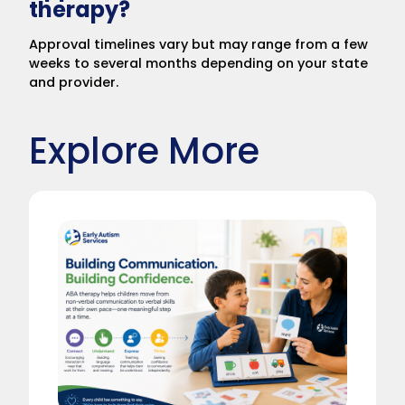
therapy?
Approval timelines vary but may range from a few
weeks to several months depending on your state
and provider.
Explore More