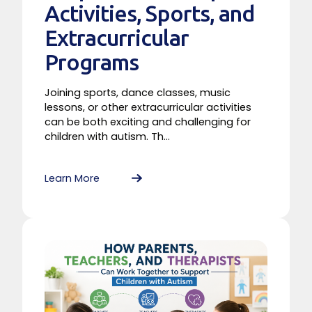
Activities, Sports, and
Extracurricular
Programs
Joining sports, dance classes, music
lessons, or other extracurricular activities
can be both exciting and challenging for
children with autism. Th...
Learn More