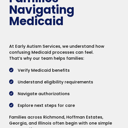
Navigating
Medicaid
At Early Autism Services, we understand how
confusing Medicaid processes can feel.
That’s why our team helps families:
Verify Medicaid benefits
Understand eligibility requirements
Navigate authorizations
Explore next steps for care
Families across Richmond, Hoffman Estates,
Georgia, and Illinois often begin with one simple