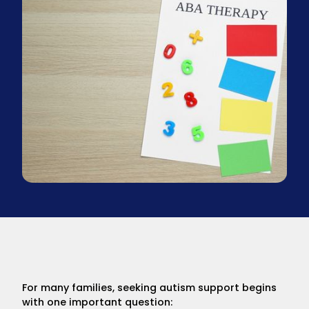
For many families, seeking autism support begins
with one important question: