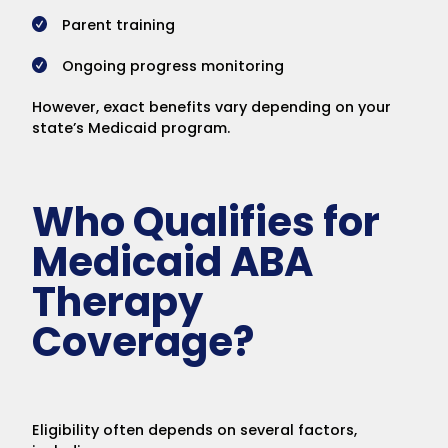
Parent training
Ongoing progress monitoring
However, exact benefits vary depending on your
state’s Medicaid program.
Who Qualifies for
Medicaid ABA
Therapy
Coverage?
Eligibility often depends on several factors,