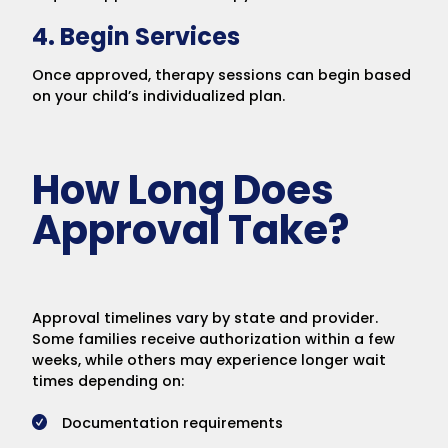
4. Begin Services
Once approved, therapy sessions can begin based
on your child’s individualized plan.
How Long Does
Approval Take?
Approval timelines vary by state and provider.
Some families receive authorization within a few
weeks, while others may experience longer wait
times depending on:
Documentation requirements