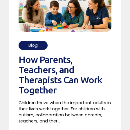
Blog
How Parents,
Teachers, and
Therapists Can Work
Together
Children thrive when the important adults in
their lives work together. For children with
autism, collaboration between parents,
teachers, and ther...