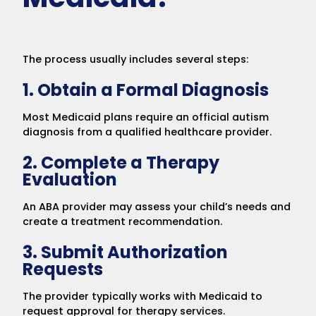
The process usually includes several steps:
1. Obtain a Formal Diagnosis
Most Medicaid plans require an official autism
diagnosis from a qualified healthcare provider.
2. Complete a Therapy
Evaluation
An ABA provider may assess your child’s needs and
create a treatment recommendation.
3. Submit Authorization
Requests
The provider typically works with Medicaid to
request approval for therapy services.