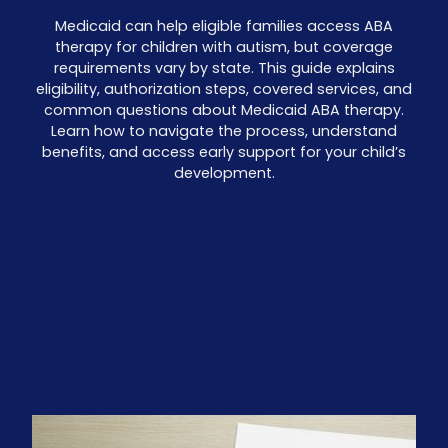
Medicaid can help eligible families access ABA
therapy for children with autism, but coverage
requirements vary by state. This guide explains
eligibility, authorization steps, covered services, and
common questions about Medicaid ABA therapy.
Learn how to navigate the process, understand
benefits, and access early support for your child’s
development.