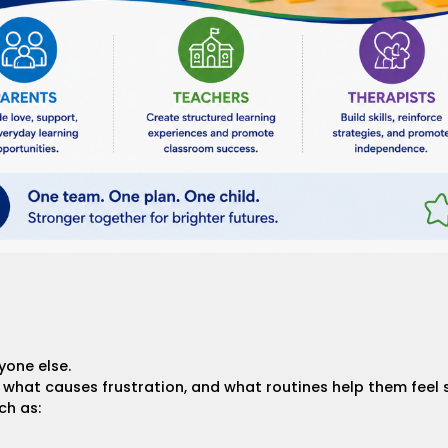
yone else.
hat causes frustration, and what routines help them feel 
ch as: