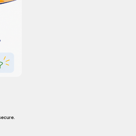
secure.