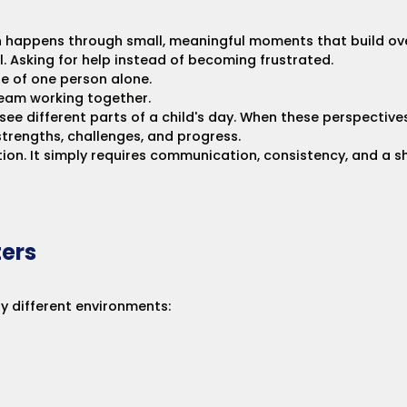
en happens through small, meaningful moments that build ov
l. Asking for help instead of becoming frustrated.
e of one person alone.
 team working together.
see different parts of a child's day. When these perspectiv
trengths, challenges, and progress.
ction. It simply requires communication, consistency, and a
ers
y different environments: