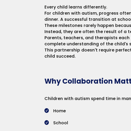
Every child learns differently.
For children with autism, progress oft
dinner. A successful transition at schoo
These milestones rarely happen becaus
Instead, they are often the result of a
Parents, teachers, and therapists each 
complete understanding of the child's s
This partnership doesn't require perfe
child succeed.
Why Collaboration Matt
Children with autism spend time in man
Home
School