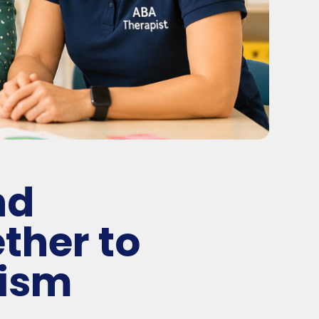
nd
ther to
tism