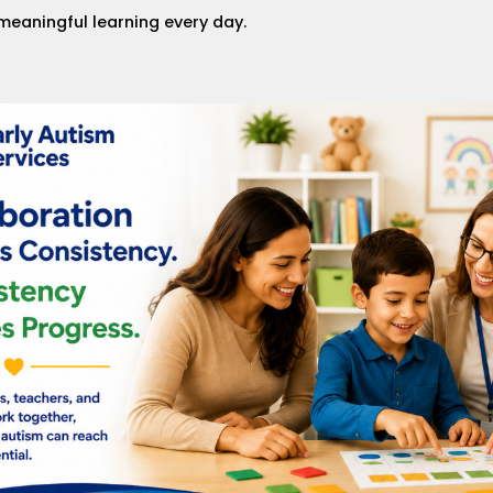
meaningful learning every day.