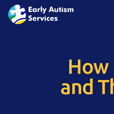
How 
and T