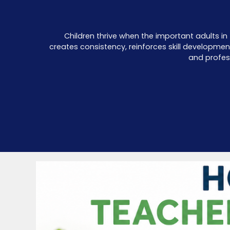
Children thrive when the important adults in 
creates consistency, reinforces skill developme
and profes