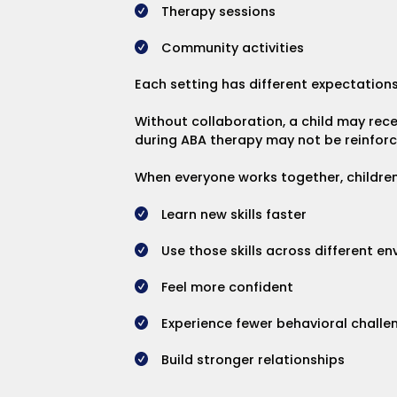
Therapy sessions
Community activities
Each setting has different expectations,
Without collaboration, a child may rec
during ABA therapy may not be reinforced
When everyone works together, children 
Learn new skills faster
Use those skills across different e
Feel more confident
Experience fewer behavioral challe
Build stronger relationships