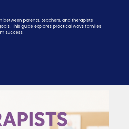
tion between parents, teachers, and therapists
als. This guide explores practical ways families
rm success.