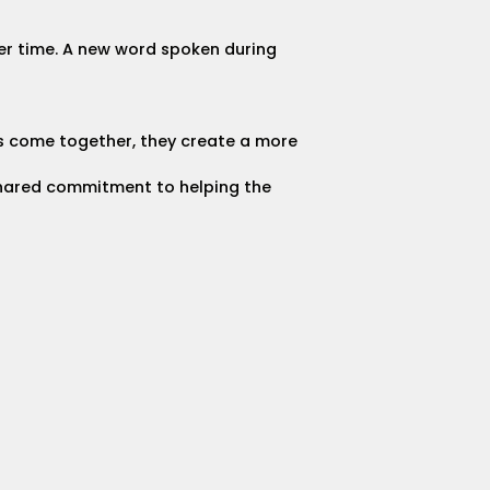
er time. A new word spoken during
es come together, they create a more
 shared commitment to helping the