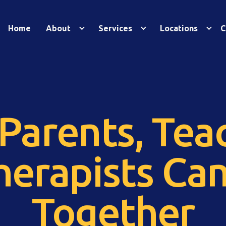
Home
About
Services
Locations
C
Parents, Teac
herapists Ca
Together