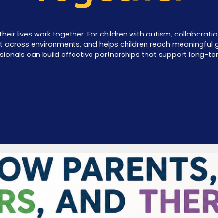
their lives work together. For children with autism, collabora
nt across environments, and helps children reach meaningful go
sionals can build effective partnerships that support long-te