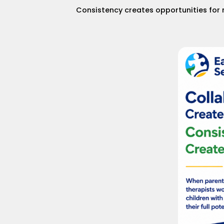
Consistency creates opportunities for 