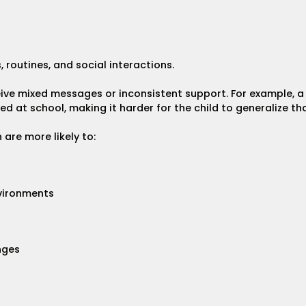
 routines, and social interactions.
eive mixed messages or inconsistent support. For example,
 at school, making it harder for the child to generalize that
are more likely to:
nvironments
nges