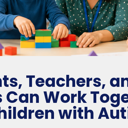
ts, Teachers, a
s Can Work Toge
hildren with Au