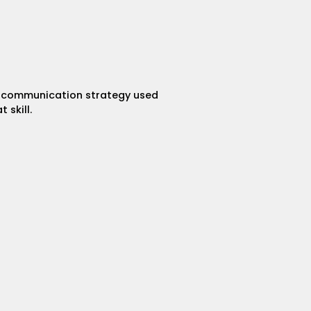
 a communication strategy used
 skill.