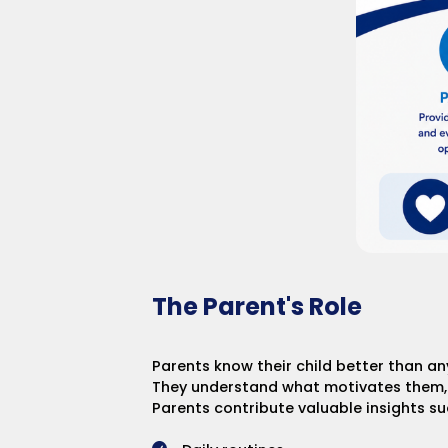
The Parent's Role
Parents know their child better than an
They understand what motivates them, w
Parents contribute valuable insights su