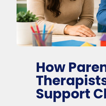
How Paren
Therapist
Support C