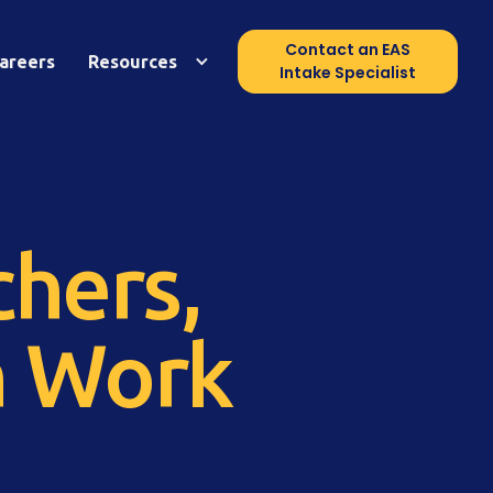
Contact an EAS
areers
Resources
Intake Specialist
hers,
n Work