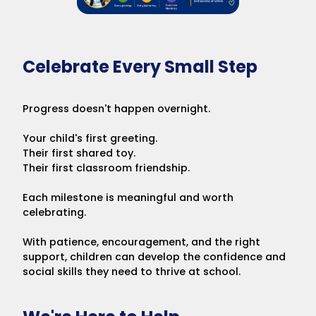
Celebrate Every Small Step
Progress doesn't happen overnight.
Your child's first greeting.
Their first shared toy.
Their first classroom friendship.
Each milestone is meaningful and worth
celebrating.
With patience, encouragement, and the right
support, children can develop the confidence and
social skills they need to thrive at school.