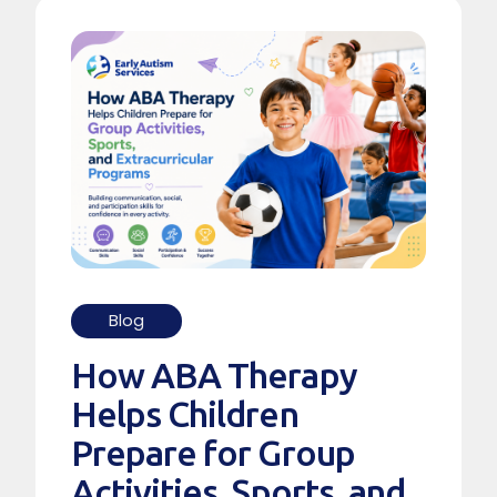
Blog
How ABA Therapy
Helps Children
Prepare for Group
Activities, Sports, and