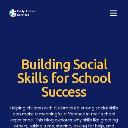
Building Social
Skills for School
Success
Helping children with autism build strong social skills
can make a meaningful difference in their school
experience. This blog explores why skills like greeting
others, taking turns, sharing, asking for help, and