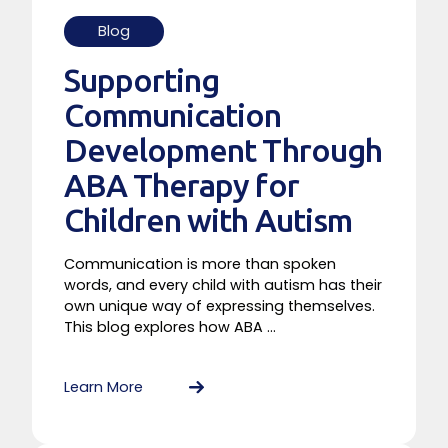
Blog
Supporting
Communication
Development Through
ABA Therapy for
Children with Autism
Communication is more than spoken
words, and every child with autism has their
own unique way of expressing themselves.
This blog explores how ABA ...
Learn More