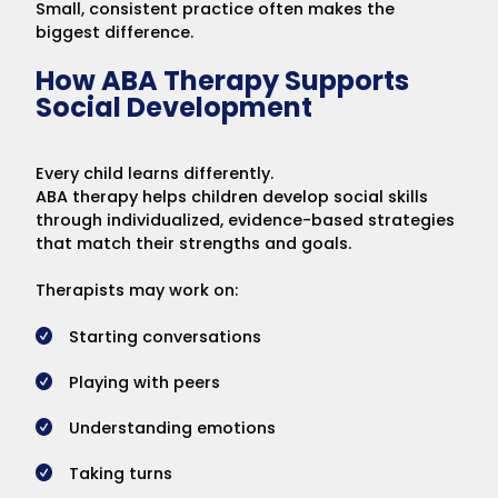
Small, consistent practice often makes the
biggest difference.
How ABA Therapy Supports
Social Development
Every child learns differently.
ABA therapy helps children develop social skills
through individualized, evidence-based strategies
that match their strengths and goals.
Therapists may work on:
Starting conversations
Playing with peers
Understanding emotions
Taking turns