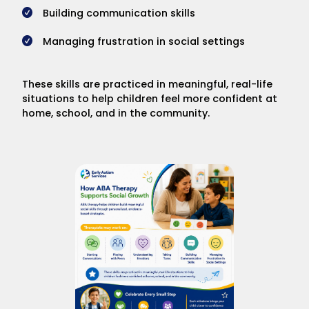
Building communication skills
Managing frustration in social settings
These skills are practiced in meaningful, real-life
situations to help children feel more confident at
home, school, and in the community.