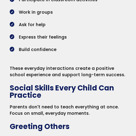
Work in groups
Ask for help
Express their feelings
Build confidence
These everyday interactions create a positive
school experience and support long-term success.
Social Skills Every Child Can
Practice
Parents don't need to teach everything at once.
Focus on small, everyday moments.
Greeting Others