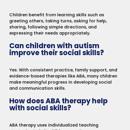
Children benefit from learning skills such as
greeting others, taking turns, asking for help,
sharing, following simple directions, and
expressing their needs appropriately.
Can children with autism
improve their social skills?
Yes. With consistent practice, family support, and
evidence-based therapies like ABA, many children
make meaningful progress in developing social
and communication skills.
How does ABA therapy help
with social skills?
ABA therapy uses individualized teaching