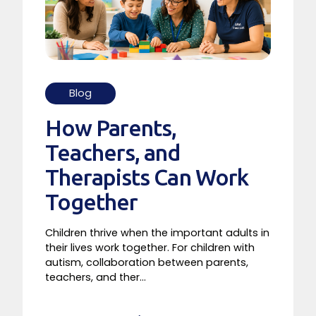
Blog
How Parents,
Teachers, and
Therapists Can Work
Together
Children thrive when the important adults in
their lives work together. For children with
autism, collaboration between parents,
teachers, and ther...