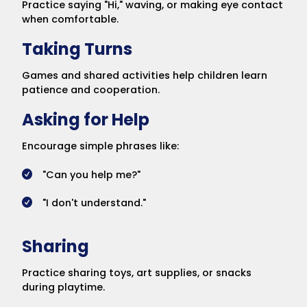
Practice saying "Hi," waving, or making eye contact
when comfortable.
Taking Turns
Games and shared activities help children learn
patience and cooperation.
Asking for Help
Encourage simple phrases like:
"Can you help me?"
"I don't understand."
Sharing
Practice sharing toys, art supplies, or snacks
during playtime.