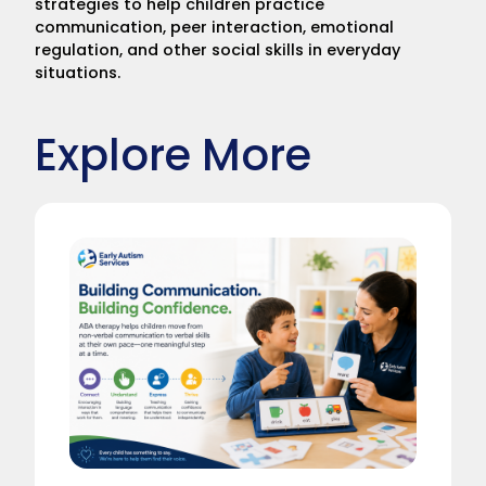
strategies to help children practice
communication, peer interaction, emotional
regulation, and other social skills in everyday
situations.
Explore More