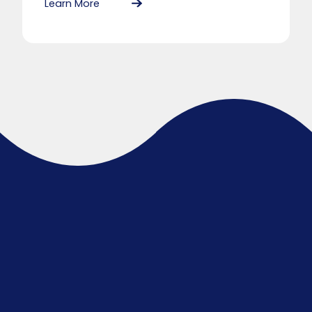
Learn More