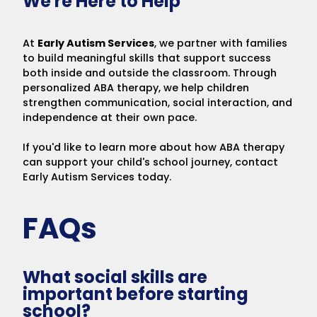
We're Here to Help
At
Early Autism Services
, we partner with families
to build meaningful skills that support success
both inside and outside the classroom. Through
personalized ABA therapy, we help children
strengthen communication, social interaction, and
independence at their own pace.
If you'd like to learn more about how ABA therapy
can support your child's school journey, contact
Early Autism Services today.
FAQs
What social skills are
important before starting
school?