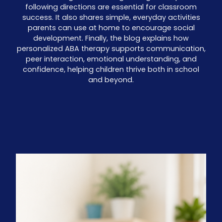
following directions are essential for classroom
success. It also shares simple, everyday activities
parents can use at home to encourage social
development. Finally, the blog explains how
personalized ABA therapy supports communication,
peer interaction, emotional understanding, and
confidence, helping children thrive both in school
and beyond.