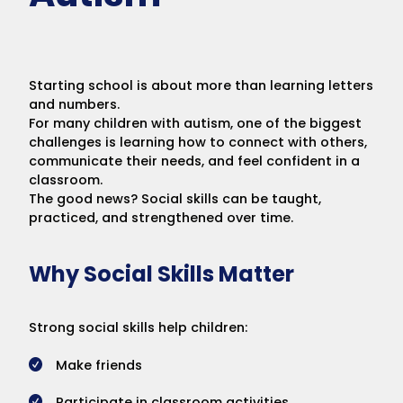
Starting school is about more than learning letters
and numbers.
For many children with autism, one of the biggest
challenges is learning how to connect with others,
communicate their needs, and feel confident in a
classroom.
The good news? Social skills can be taught,
practiced, and strengthened over time.
Why Social Skills Matter
Strong social skills help children:
Make friends
Participate in classroom activities