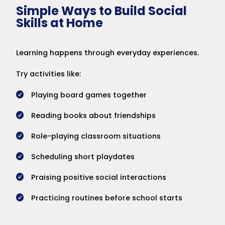
Simple Ways to Build Social
Skills at Home
Learning happens through everyday experiences.
Try activities like:
Playing board games together
Reading books about friendships
Role-playing classroom situations
Scheduling short playdates
Praising positive social interactions
Practicing routines before school starts