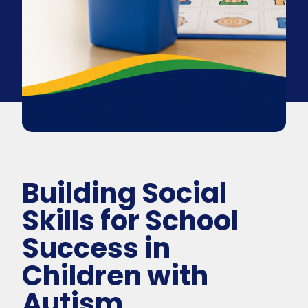
Building Social
Skills for School
Success in
Children with
Autism