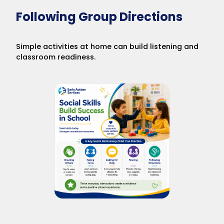
Following Group Directions
Simple activities at home can build listening and
classroom readiness.