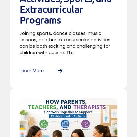
Extracurricular
Programs
Joining sports, dance classes, music
lessons, or other extracurricular activities
can be both exciting and challenging for
children with autism. Th...
Learn More