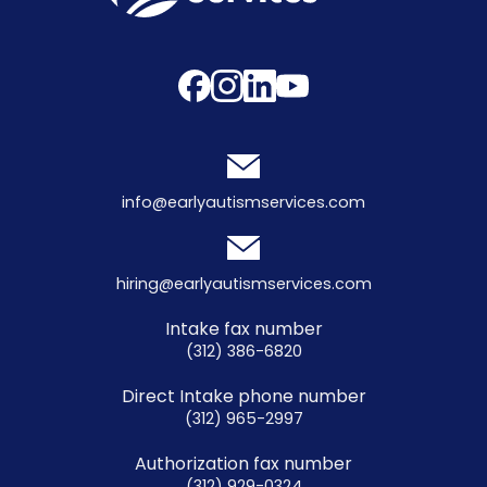
info@earlyautismservices.com
hiring@earlyautismservices.com
Intake fax number
(312) 386-6820
Direct Intake phone number
(312) 965-2997
Authorization fax number
(312) 929-0324