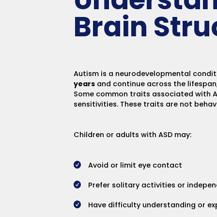
Brain Stru
Autism is a neurodevelopmental condition
years
and continue across the lifespan
Some common traits associated with ASD
sensitivities. These traits are not beha
Children or adults with ASD may:
Avoid or limit eye contact
Prefer solitary activities or indepe
Have difficulty understanding or e