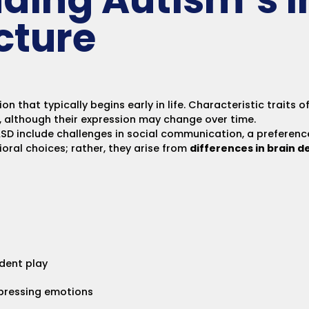
cture
 that typically begins early in life. Characteristic traits o
, although their expression may change over time.
 include challenges in social communication, a preference
vioral choices; rather, they arise from
differences in brain 
ndent play
xpressing emotions