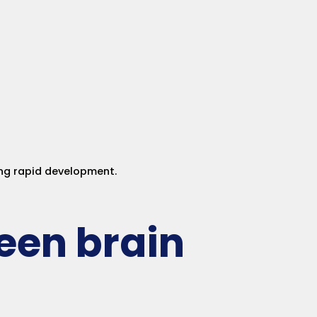
ing rapid development.
een brain