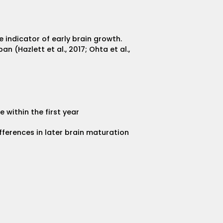
e indicator of early brain growth.
 (Hazlett et al., 2017; Ohta et al.,
within the first year
fferences in later brain maturation