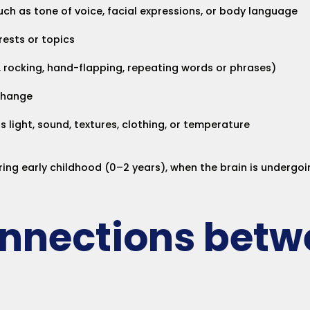
uch as tone of voice, facial expressions, or body language
rests or topics
., rocking, hand-flapping, repeating words or phrases)
 change
s light, sound, textures, clothing, or temperature
ring early childhood (0–2 years), when the brain is undergo
onnections betw