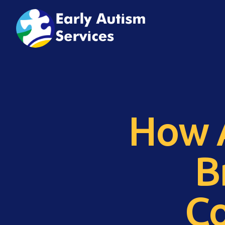
How A
B
Co