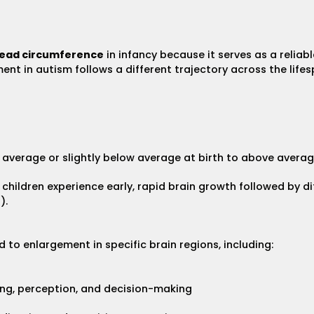
ead circumference
in infancy because it serves as a reliabl
t in autism follows a different trajectory across the lifespan
verage or slightly below average at birth to above average 
children experience early, rapid brain growth followed by di
).
 to enlargement in specific brain regions, including:
king, perception, and decision-making