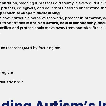
condition
, meaning it presents differently in every autistic 
, parents, caregivers, and educators need to understand th
pproach to support and learning
.
 how individuals perceive the world, process information, c
 to variations in
brain structure, neural connectivity, and
amilies and professionals move away from one-size-fits-al
.
trum Disorder (ASD) by focusing on:
 regions
autistic brain
ding Autism’s 