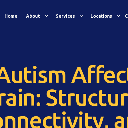
Home
About
Services
Locations
C
utism Affec
rain: Structur
nnectivity, 