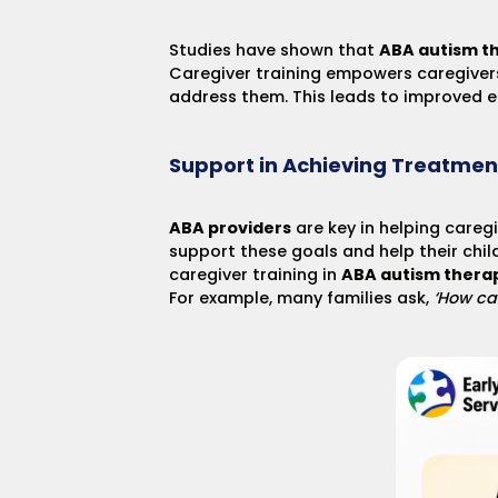
Studies have shown that
ABA autism t
Caregiver training empowers caregivers
address them. This leads to improved e
Support in Achieving Treatmen
ABA providers
are key in helping caregi
support these goals and help their chil
caregiver training in
ABA autism thera
For example, many families ask,
‘How ca