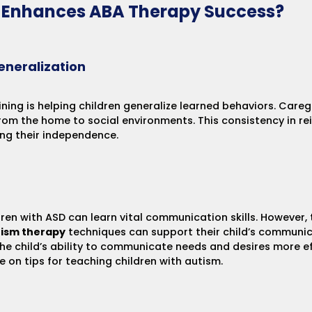
g Enhances ABA Therapy Success?
eneralization
ining is helping children generalize learned behaviors. Careg
rom the home to social environments. This consistency in re
ing their independence.
ldren with ASD can learn vital communication skills. However,
ism therapy
techniques can support their child’s communica
the child’s ability to communicate needs and desires more ef
de on
tips for teaching children with autism
.