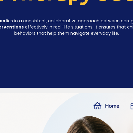
ces
lies in a consistent, collaborative approach between caregi
erventions
effectively in real-life situations. It ensures that 
behaviors that help them navigate everyday life.