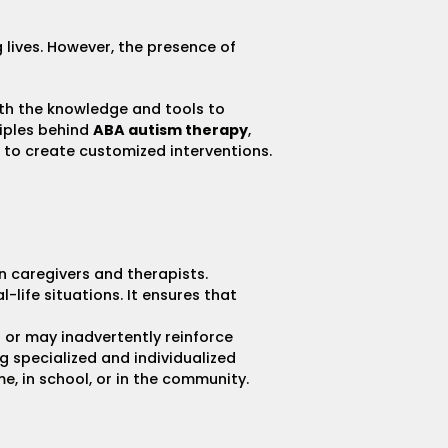
g lives. However, the presence of
with the knowledge and tools to
ciples behind
ABA autism therapy
,
to create customized interventions.
n caregivers and therapists.
al-life situations. It ensures that
s or may inadvertently reinforce
g specialized and individualized
e, in school, or in the community.