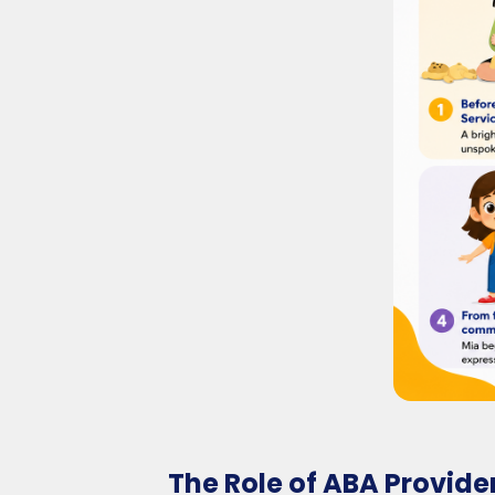
The Role of ABA Provide