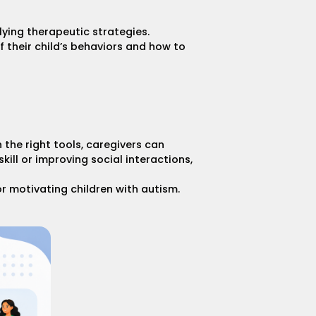
lying therapeutic strategies.
 their child’s behaviors and how to
 the right tools, caregivers can
ill or improving social interactions,
or motivating children with autism
.