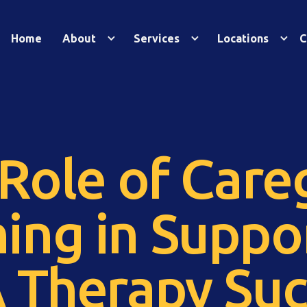
Home
About
Services
Locations
C
Role of Care
ning in Suppo
 Therapy Suc