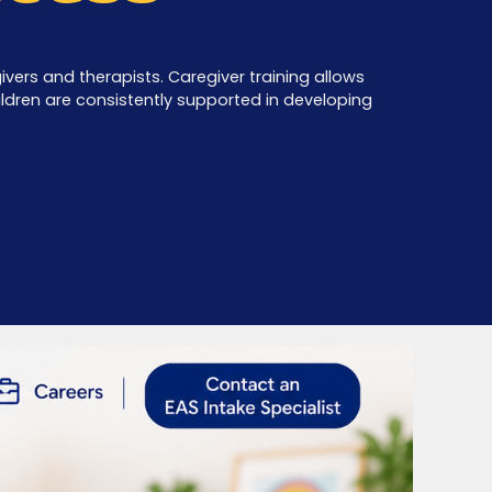
vers and therapists. Caregiver training allows
children are consistently supported in developing