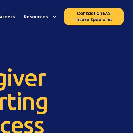
Contact an EAS
areers
Resources
Intake Specialist
giver
rting
cess