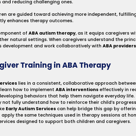
rs and reducing challenging ones.
dren are guided toward achieving more independent, fulfillin
antly enhances therapy outcomes.
component of
ABA autism therapy
, as it equips caregivers 
other natural settings. When caregivers understand the prin
d’s development and work collaboratively with
ABA providers
giver Training in ABA Therapy
ervices
lies in a consistent, collaborative approach betwee
o learn how to implement
ABA interventions
effectively in re
developing behaviors that help them navigate everyday life.
 not fully understand how to reinforce their child’s progres
ike
Early Autism Services
can help bridge this gap by offerin
o apply the same techniques used in therapy sessions at hom
ervices
designed to support both children and caregivers.