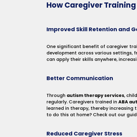
How Caregiver Trainin
Improved Skill Retention and G
One significant benefit of caregiver tra
development across various settings, f
can apply their skills anywhere, increas
Better Communication
Through
autism therapy services
, chi
regularly. Caregivers trained in
ABA aut
learned in therapy, thereby increasing 
to do this at home? Check out our gui
Reduced Caregiver Stress