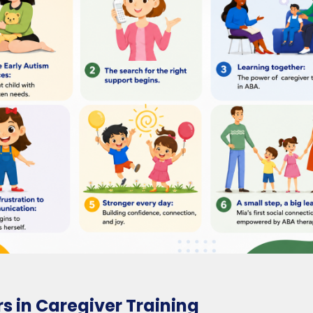
rs in Caregiver Training