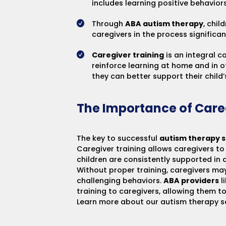
includes learning positive behavio
Through
ABA autism therapy
, chil
caregivers in the process signific
Caregiver training
is an integral 
reinforce learning at home and in 
they can better support their chil
The Importance of Care
The key to successful
autism therapy s
Caregiver training allows caregivers t
children are consistently supported in 
Without proper training, caregivers may
challenging behaviors.
ABA providers
l
training to caregivers, allowing them t
Learn more about our
autism therapy s