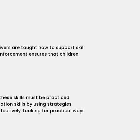
ivers are taught how to support skill
inforcement ensures that children
 these skills must be practiced
tion skills by using strategies
fectively. Looking for practical ways