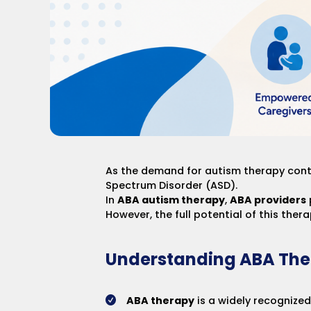
As the demand for autism therapy cont
Spectrum Disorder (ASD).
In
ABA autism therapy
,
ABA providers
However, the full potential of this ther
Understanding ABA The
ABA therapy
is a widely recognized