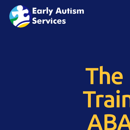
The 
Trai
ABA