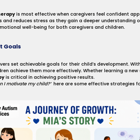
herapy
is most effective when caregivers feel confident app
 and reduces stress as they gain a deeper understanding of
motional well-being for both caregivers and children.
t Goals
vers set achievable goals for their child’s development. With
dren achieve them more effectively. Whether learning a new sk
py
is critical in achieving positive results.
n I motivate my child?’
here are some
effective strategies f