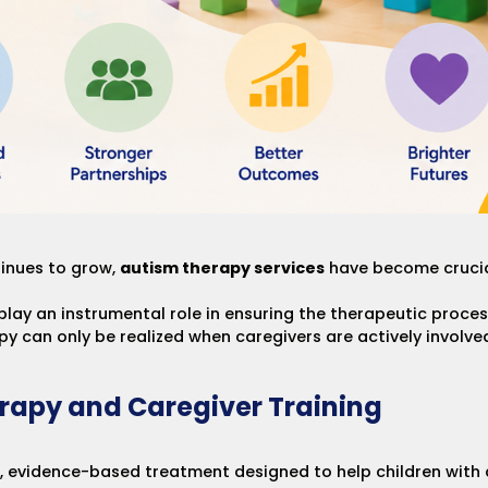
inues to grow,
autism therapy services
have become crucial
play an instrumental role in ensuring the therapeutic proces
apy can only be realized when caregivers are actively involve
rapy and Caregiver Training
, evidence-based treatment designed to help children with au