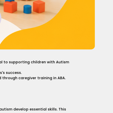
 to supporting children with Autism
s's success.
d through caregiver training in ABA.
tism develop essential skills. This