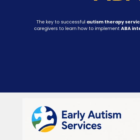
The key to successful
autism therapy servi
caregivers to learn how to implement
ABA int