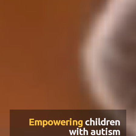
Empowering
children
with autism