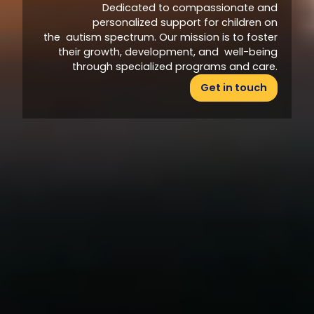
Dedicated to compassionate and
personalized support for children on
the autism spectrum. Our mission is to foster
their growth, development, and well-being
through specialized programs and care.
Get in touch